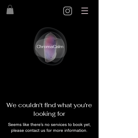
ChromaCalm
We couldn't find what you're
looking for
Seems like there’s no services to book yet,
please contact us for more information.