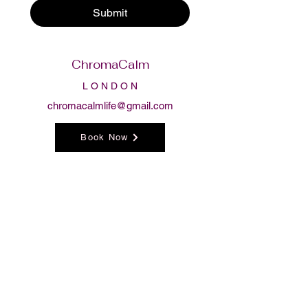
Submit
ChromaCalm
L O N D O N
chromacalmlife@gmail.com
Book Now
Follow us
Privacy Policy
Terms & Conditions
Returns & Exchanges