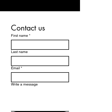
Contact us
First name
*
Last name
Email
*
Write a message