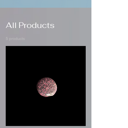
All Products
5 products