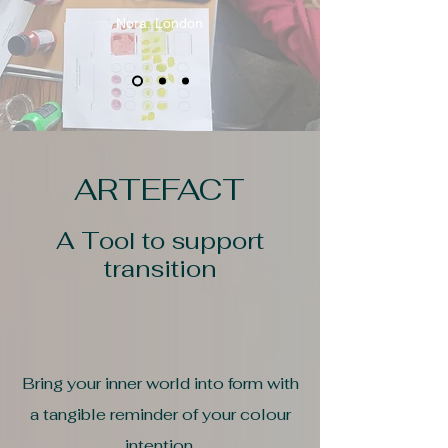
Nora, London
ARTEFACT
A Tool to support
transition
Bring your inner world into form with
a tangible reminder of your colour
intention.