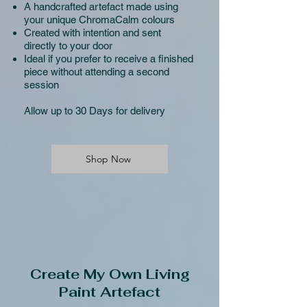
A handcrafted artefact made using
your unique ChromaCalm colours
Created with intention and sent
directly to your door
Ideal if you prefer to receive a finished
piece without attending a second
session
Allow up to 30 Days for delivery
Shop Now
Create My Own Living
Paint Artefact