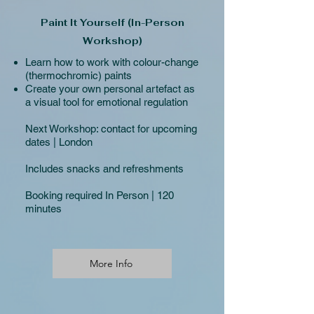
Paint It Yourself (In-Person
Workshop)
Learn how to work with colour-change
(thermochromic) paints
Create your own personal artefact as
a visual tool for emotional regulation
Next Workshop:
contact for upcoming
dates | London
Includes snacks and refreshments
Booking required In Person | 120
minutes
More Info