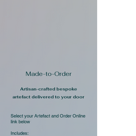
Made-to-Order
Artisan-crafted bespoke
artefact delivered to your door
Select your Artefact and Order Online
link below
Includes: