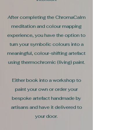
After completing the ChromaCalm
meditation and colour mapping
experience, you have the option to
turn your symbolic colours into a
meaningful, colour-shifting artefact
using thermochromic (living) paint.
Either book into a workshop to
paint your own or order your
bespoke artefact handmade by
artisans and have it delivered to
your door.