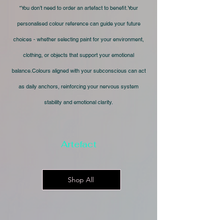
*You don’t need to order an artefact to benefit.Your
personalised colour reference can guide your future
choices - whether selecting paint for your environment,
clothing, or objects that support your emotional
balance.Colours aligned with your subconscious can act
as daily anchors, reinforcing your nervous system
stability and emotional clarity.
Artefact
Shop All