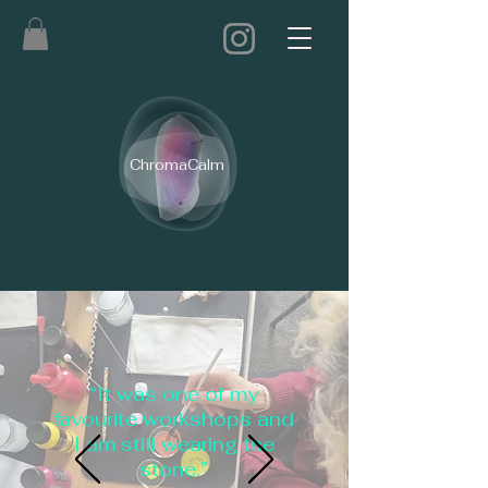
ChromaCalm
“It was one of my
favourite workshops and
I am still wearing the
stone.”