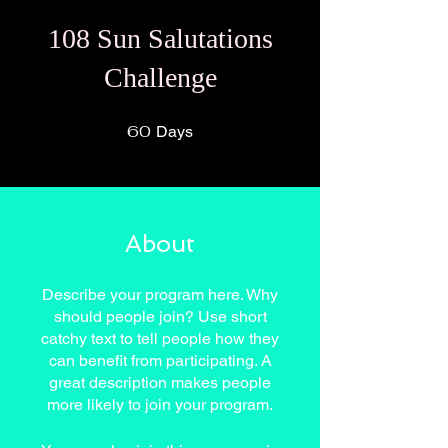
108 Sun Salutations
Challenge
60
60 Days
Days
About
Describe your program here. Why
should people join? Use short
catchy text to tell people how they
can benefit from participating. A
great description makes people
more likely to join your program.