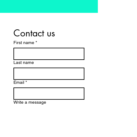
Contact us
First name
*
Last name
Email
*
Write a message