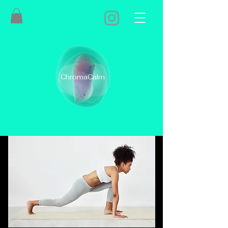
ChromaCalm