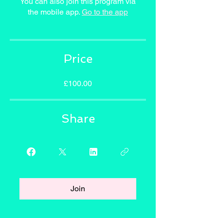
You can also join this program via
the mobile app.
Go to the app
Price
£100.00
Share
Join