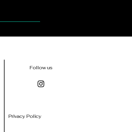
Follow us
Privacy Policy