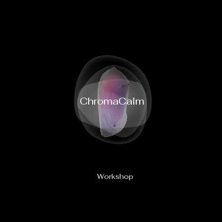
ChromaCalm
Workshop