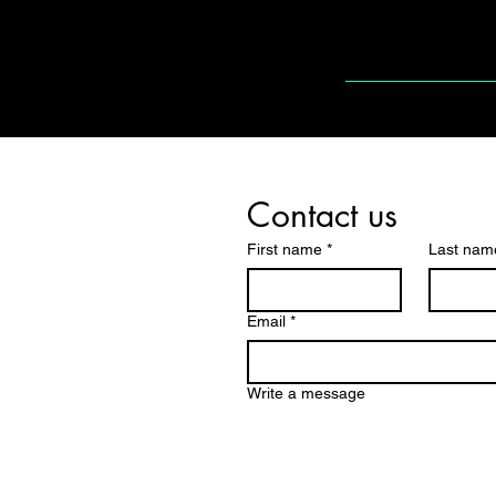
Contact us
First name
*
Last nam
Email
*
Write a message