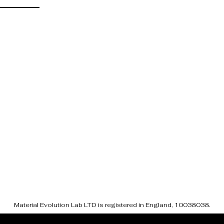
Material Evolution Lab LTD is registered in England, 10038038.