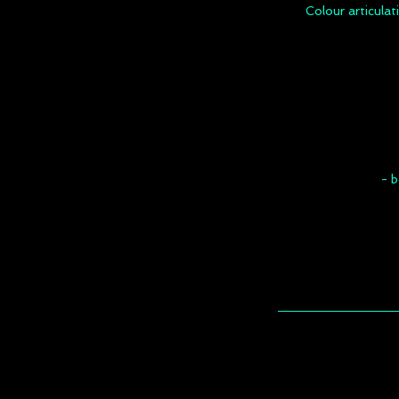
Colour articulat
- b