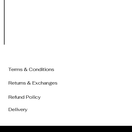
Terms & Conditions
Returns & Exchanges
Refund Policy
Delivery