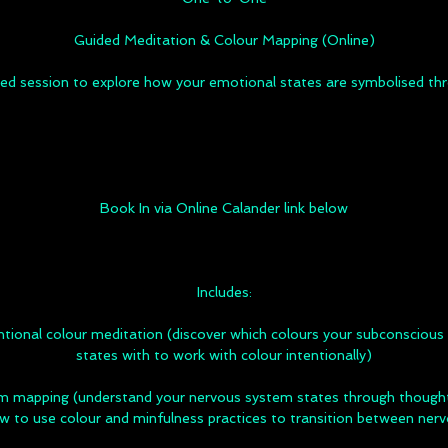
Guided Meditation & Colour Mapping (Online)
sed session to explore how your emotional states are symbolised thr
Book In via Online Calander link below
Includes:
ional colour meditation (discover which colours your subconscious 
states with to work with colour intentionally)
m mapping (understand your nervous system states through thoughts
w to use colour and minfulness practices to transition between ner