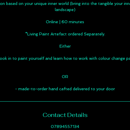
ion based on your unique inner world (bring into the tangible your i
landscape)
Online | 60 minutes
*Living Paint Artefact ordered Separately.
Either
ook in to paint yourself and learn how to work with colour change p
OR
- made-to-order hand cafted delivered to your door
Contact Details
07894557134