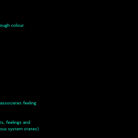
ough colour.
associates feeling
, feelings and
vous system states)