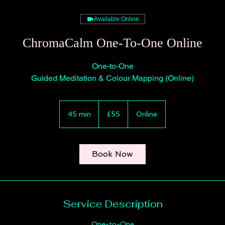
Available Online
ChromaCalm One-To-One Online
One-to-One
Guided Meditation & Colour Mapping (Online)
55
British
45 min
4
£55
Online
pounds
5
m
i
Book Now
n
Service Description
One-to-One