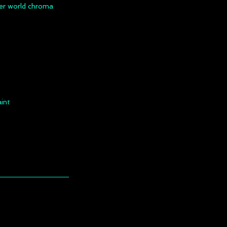
nner world chroma
aint