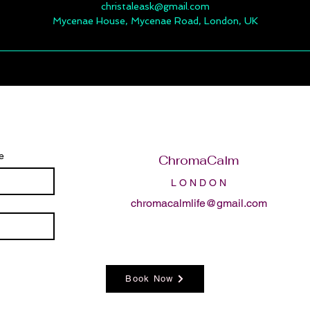
christaleask@gmail.com
Mycenae House, Mycenae Road, London, UK
e
ChromaCalm
L O N D O N
chromacalmlife@gmail.com
Book Now