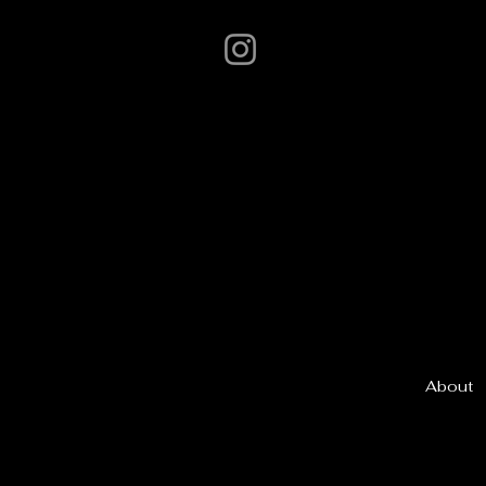
About