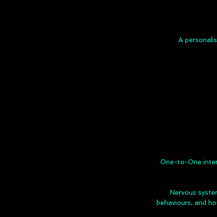
A personali
One-to-One intent
Nervous syste
behaviours, and ho