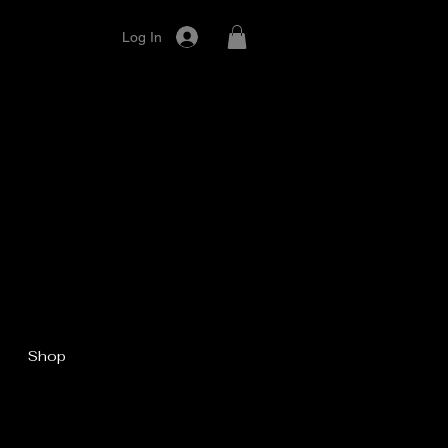
Log In
Shop